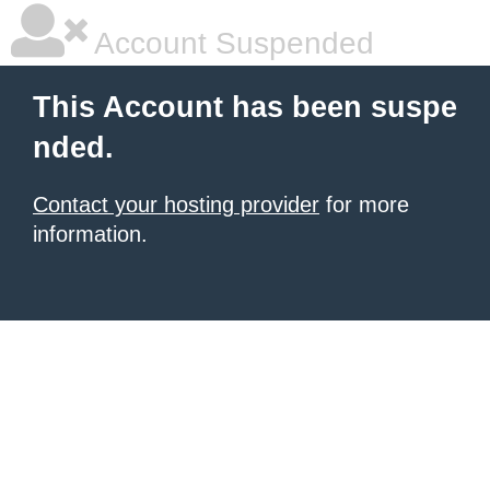
Account Suspended
This Account has been suspe
nded.
Contact your hosting provider
for more
information.